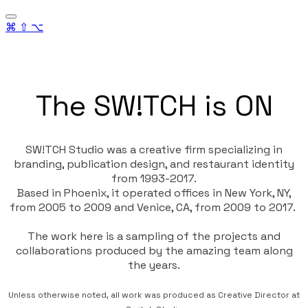
⌘ ⇧ ⌥
The SW!TCH is ON
SW!TCH Studio
was a creative firm specializing in
branding, publication design, and restaurant identity
from 1993-2017.
Based in Phoenix, it operated offices in New York, NY,
from 2005 to 2009 and Venice, CA, from 2009 to 2017.
The work here is a sampling of the projects and
collaborations produced by the amazing team along
the years.
Unless otherwise noted, all work was produced as Creative Director at