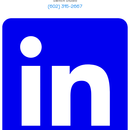
Switch Studio
(602) 315-2667