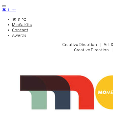
⌘ ⇧ ⌥
⌘ ⇧ ⌥
Media Kits
Contact
Awards
Creative Direction | Art
Creative Direction