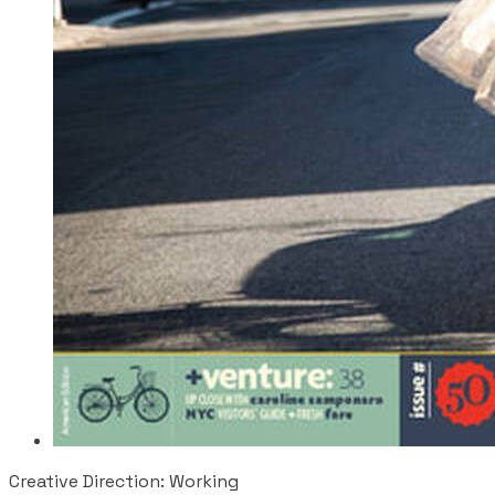
Creative Direction: Working