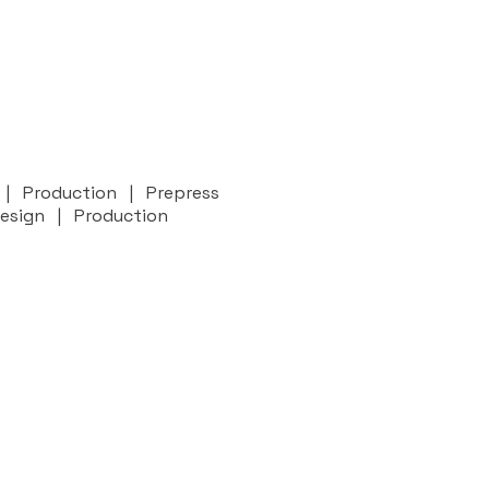
n | Production | Prepress
Design | Production