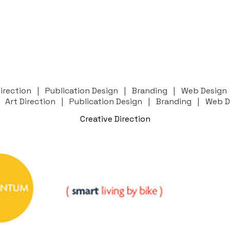
 Direction | Publication Design | Branding | Web Desig
 | Art Direction | Publication Design | Branding | Web 
Creative Direction